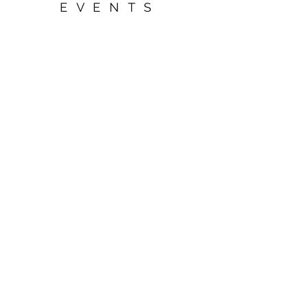
EVENTS