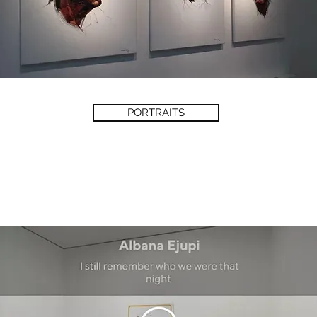
PORTRAITS