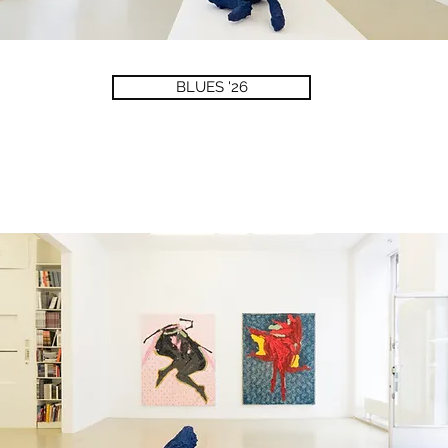
BLUES '26