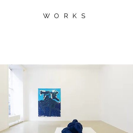
WORKS