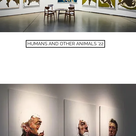
HUMANS AND OTHER ANIMALS '22