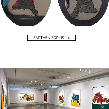
EARTHEN FORMS '24