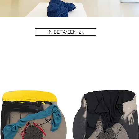
IN BETWEEN '25