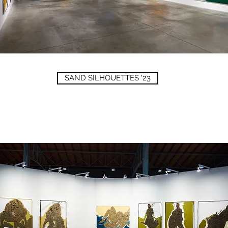
SAND SILHOUETTES '23